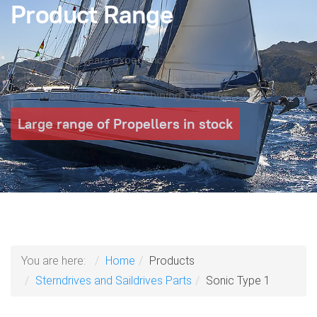
Product Range
Over 40 years experience
Sonic Sterndrives & Saildrive Parts
Workshop & CNC Machining Facilities
Large range of Propellers in stock
You are here:
Home
Products
Sterndrives and Saildrives Parts
Sonic Type 1