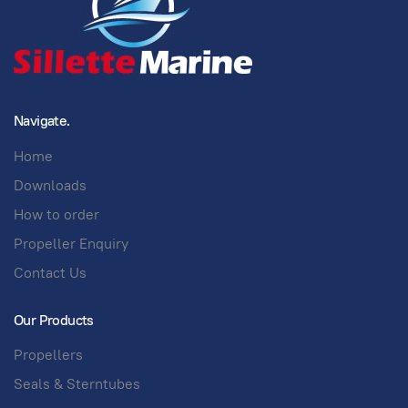
Navigate.
Home
Downloads
How to order
Propeller Enquiry
Contact Us
Our Products
Propellers
Seals & Sterntubes