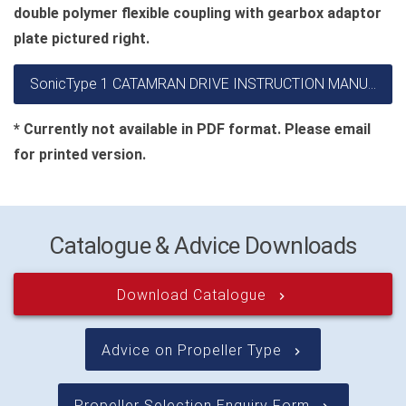
double polymer flexible coupling with gearbox adaptor
plate pictured right.
SonicType 1 CATAMRAN DRIVE INSTRUCTION MANUAL
* Currently not available in PDF format. Please email
for printed version.
Catalogue & Advice Downloads
Download Catalogue
keyboard_arrow_right
Advice on Propeller Type
keyboard_arrow_right
Propeller Selection Enquiry Form