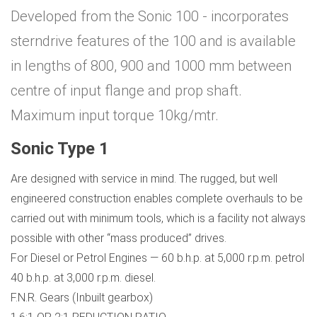
Developed from the Sonic 100 - incorporates
sterndrive features of the 100 and is available
in lengths of 800, 900 and 1000 mm between
centre of input flange and prop shaft.
Maximum input torque 10kg/mtr.
Sonic Type 1
Are designed with service in mind. The rugged, but well
engineered construction enables complete overhauls to be
carried out with minimum tools, which is a facility not always
possible with other “mass produced” drives.
For Diesel or Petrol Engines — 60 b.h.p. at 5,000 r.p.m. petrol
40 b.h.p. at 3,000 r.p.m. diesel.
F.N.R. Gears (Inbuilt gearbox)