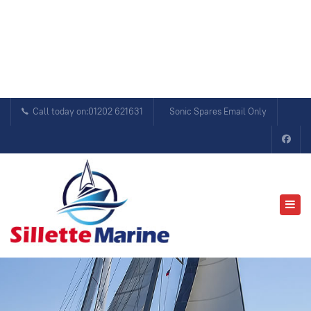
Call today on:01202 621631
Sonic Spares Email Only