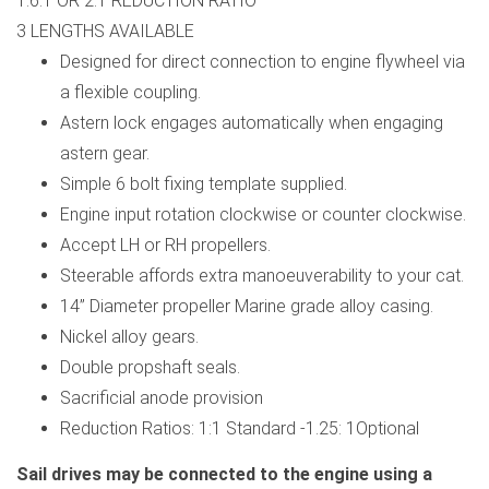
1.6:1 OR 2:1 REDUCTION RATIO
3 LENGTHS AVAILABLE
Designed for direct connection to engine flywheel via
a flexible coupling.
Astern lock engages automatically when engaging
astern gear.
Simple 6 bolt fixing template supplied.
Engine input rotation clockwise or counter clockwise.
Accept LH or RH propellers.
Steerable affords extra manoeuverability to your cat.
14” Diameter propeller Marine grade alloy casing.
Nickel alloy gears.
Double propshaft seals.
Sacrificial anode provision
Reduction Ratios: 1:1 Standard -1.25: 1Optional
Sail drives may be connected to the engine using a