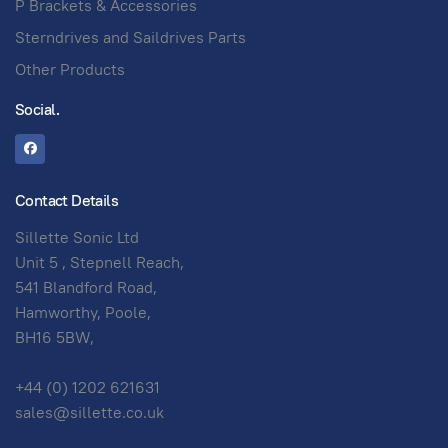
P Brackets & Accessories
Sterndrives and Saildrives Parts
Other Products
Social.
Contact Details
Sillette Sonic Ltd
Unit 5 , Stepnell Reach,
541 Blandford Road,
Hamworthy, Poole,
BH16 5BW,
+44 (0) 1202 621631
sales@sillette.co.uk