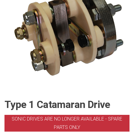
Type 1 Catamaran Drive
SONIC DRIVES ARE NO LONGER AVAILABLE - SPARE
PARTS ONLY