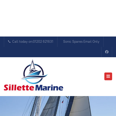
Call today on:01202 621631
Sonic Spares Email Only