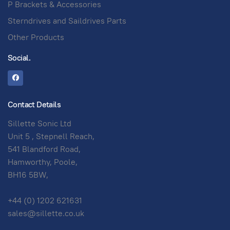
P Brackets & Accessories
Sterndrives and Saildrives Parts
Other Products
Social.
Contact Details
Sillette Sonic Ltd
Unit 5 , Stepnell Reach,
541 Blandford Road,
Hamworthy, Poole,
BH16 5BW,
+44 (0) 1202 621631
sales@sillette.co.uk