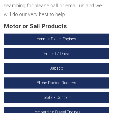
searching for please call or email us and we
will do our very best to help.
Motor or Sail Products
Yanmar Diesel Engines
Enfield Z Drive
Jabsco
Eliche Radice Rudders
Teleflex Controls
Lombardinin Diesel Engines