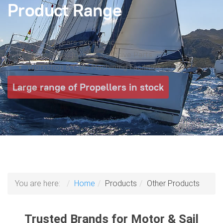
Product Range
Over 40 years experience
Sonic Sterndrives & Saildrive Parts
Workshop & CNC Machining Facilities
Large range of Propellers in stock
You are here:
Home
Products
Other Products
Trusted Brands for Motor & Sail