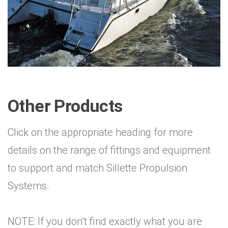
Other Products
Click on the appropriate heading for more
details on the range of fittings and equipment
to support and match Sillette Propulsion
Systems.
NOTE: If you don’t find exactly what you are