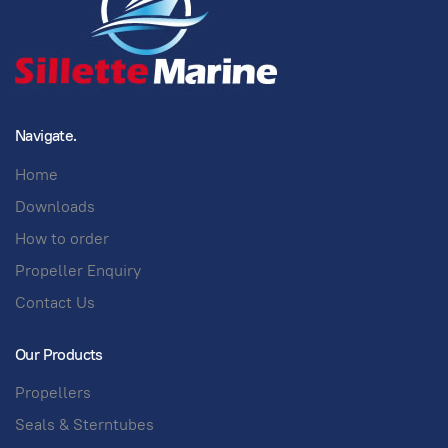
Navigate.
Home
Downloads
How to order
Propeller Enquiry
Contact Us
Our Products
Propellers
Seals & Sterntubes