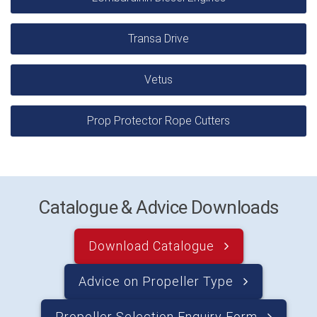
Transa Drive
Vetus
Prop Protector Rope Cutters
Catalogue & Advice Downloads
Download Catalogue
Advice on Propeller Type
Propeller Selection Enquiry Form