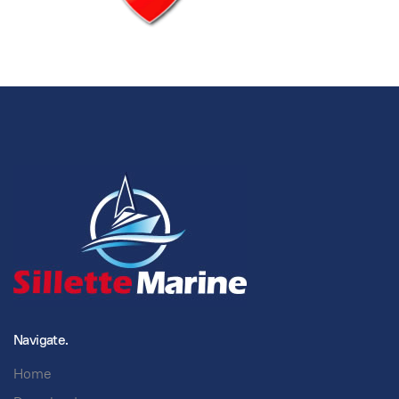
Navigate.
Home