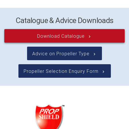
Catalogue & Advice Downloads
Download Catalogue
keyboard_arrow_right
Advice on Propeller Type
keyboard_arrow_right
Propeller Selection Enquiry Form
keyboard_arrow_right