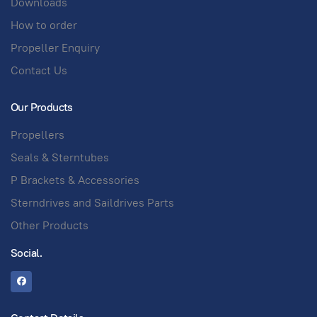
Downloads
How to order
Propeller Enquiry
Contact Us
Our Products
Propellers
Seals & Sterntubes
P Brackets & Accessories
Sterndrives and Saildrives Parts
Other Products
Social.