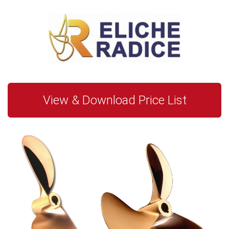
View & Download Price List