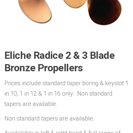
Eliche Radice 2 & 3 Blade
Bronze Propellers
Prices include standard taper boring & keyslot 1
in 10, 1 in 12 & 1 in 16 only. Non standard
tapers are available.
Non standard tapers are available.